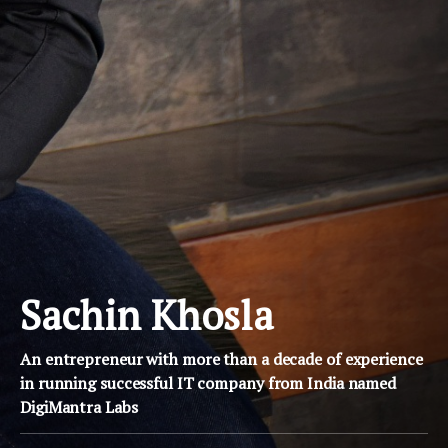
Sachin Khosla
An entrepreneur with more than a decade of experience
in running successful IT company from India named
DigiMantra Labs