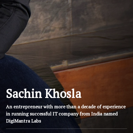
Sachin Khosla
An entrepreneur with more than a decade of experience
in running successful IT company from India named
DigiMantra Labs