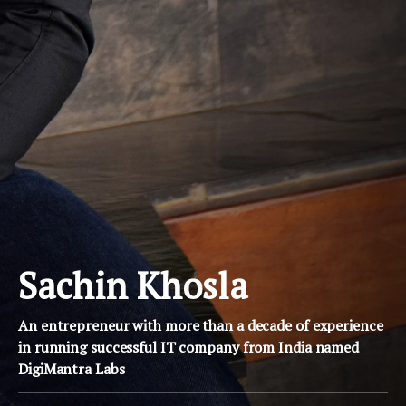
Sachin Khosla
An entrepreneur with more than a decade of experience
in running successful IT company from India named
DigiMantra Labs