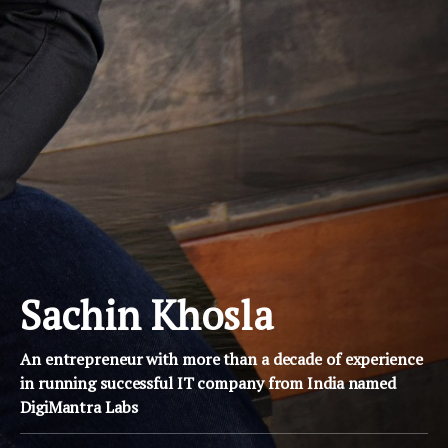
Sachin Khosla
An entrepreneur with more than a decade of experience
in running successful IT company from India named
DigiMantra Labs