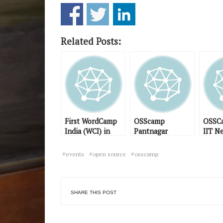
Related Posts:
First WordCamp
OSScamp
OSSCa
India (WCI) in
Pantnagar
IIT N
Noida
scheduled for
Day 1
February 2009
events
open source
osscamp
SHARE THIS POST