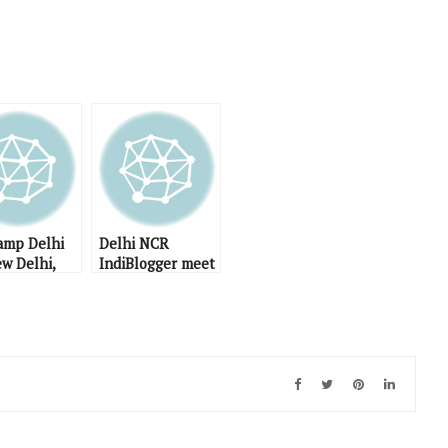
mp Delhi
Delhi NCR
ew Delhi,
IndiBlogger meet
April 2009