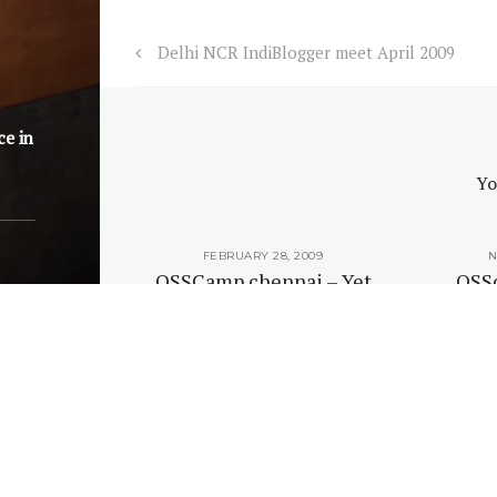
Delhi NCR IndiBlogger meet April 2009
ce in
Yo
, 2008
FEBRUARY 28, 2009
N
ntnagar
OSSCamp chennai – Yet
OSS
 February
again an unconference
sched
9