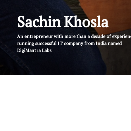
Sachin Khosla
An entrepreneur with more than a decade of experien
running successful IT company from India named
DigiMantra Labs
FEBRUARY 28, 2009
NOVEMBER 9
OSSCamp chennai – Yet
OSScamp Pa
y
again an unconference
scheduled for
200