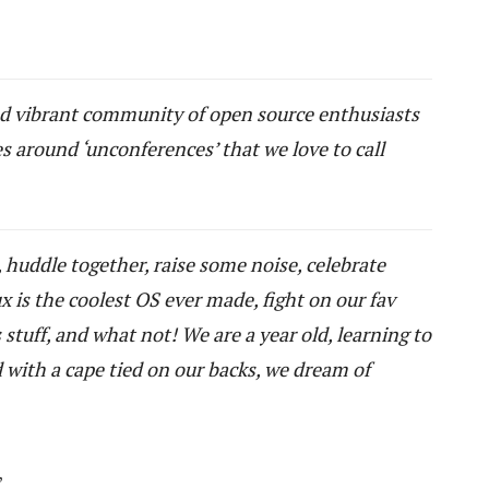
nd vibrant community of open source enthusiasts
 around ‘unconferences’ that we love to call
, huddle together, raise some noise, celebrate
 is the coolest OS ever made, fight on our fav
tuff, and what not! We are a year old, learning to
 with a cape tied on our backs, we dream of
,