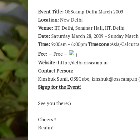
Event Title:
OSScamp Delhi March 2009
Location:
New Delhi
Venue:
IIT Delhi, Seminar Hall, IIT, Delhi
Date:
Saturday March 28, 2009 – Sunday March 
Time:
9:00am – 6:00pm
Timezone:
Asia/Calcutta
Fee:
— Free —
Website:
http://delhi.osscamp.in
Contact Person:
Kinshuk Sunil
,
OSSCube
, kinshuk@osscamp.in (
Sigup for the Event!
See you there:)
Cheers!!
Realin!