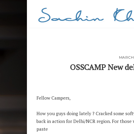
MARCH 
OSSCAMP New delh
PIN
Fellow Campers,
How you guys doing lately ? Cracked some soft
back in action for Delhi/NCR region. For tho
paste