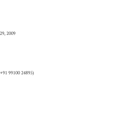
29, 2009
+91 99100 24895)