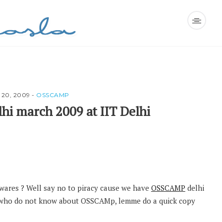
20, 2009
-
OSSCAMP
i march 2009 at IIT Delhi
wares ? Well say no to piracy cause we have
OSSCAMP
delhi
se who do not know about OSSCAMp, lemme do a quick copy