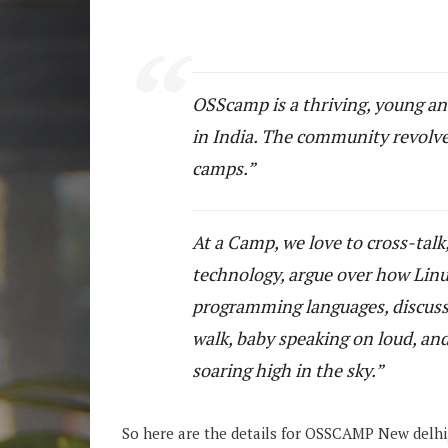
OSScamp is a thriving, young a
in India. The community revolves
camps.
At a Camp, we love to cross-talk
technology, argue over how Linux
programming languages, discuss s
walk, baby speaking on loud, and
soaring high in the sky.
So here are the details for OSSCAMP New delhi