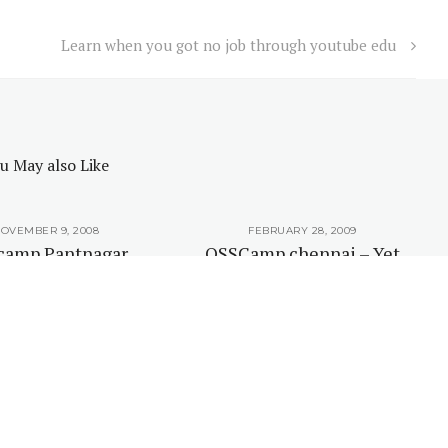
Learn when you got no job through youtube edu
u May also Like
OVEMBER 9, 2008
FEBRUARY 28, 2009
camp Pantnagar
OSSCamp chennai – Yet
uled for February
again an unconference
2009