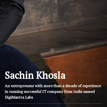
Sachin Khosla
An entrepreneur with more than a decade of experience
in running successful IT company from India named
DigiMantra Labs