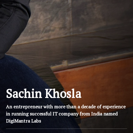
Sachin Khosla
An entrepreneur with more than a decade of experience
in running successful IT company from India named
DigiMantra Labs