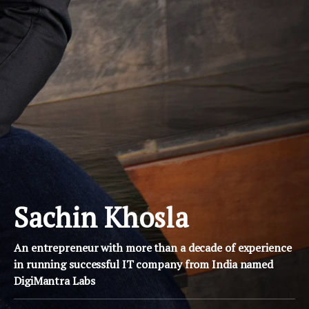
Sachin Khosla
An entrepreneur with more than a decade of experience
in running successful IT company from India named
DigiMantra Labs