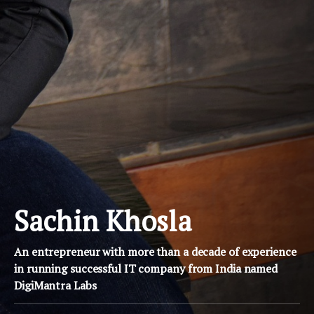
Sachin Khosla
An entrepreneur with more than a decade of experience
in running successful IT company from India named
DigiMantra Labs