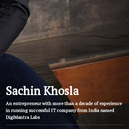
Sachin Khosla
An entrepreneur with more than a decade of experience
in running successful IT company from India named
DigiMantra Labs