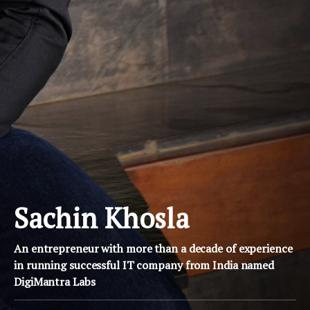
Sachin Khosla
An entrepreneur with more than a decade of experience
in running successful IT company from India named
DigiMantra Labs