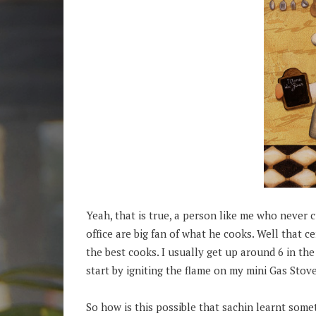
Yeah, that is true, a person like me who never cu
office are big fan of what he cooks. Well that 
the best cooks. I usually get up around 6 in th
start by igniting the flame on my mini Gas Stove
So how is this possible that sachin learnt some