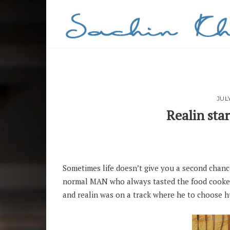
JUL
Realin sta
PIN
Sometimes life doesn’t give you a second chance,
normal MAN who always tasted the food cooked 
and realin was on a track where he to choose h