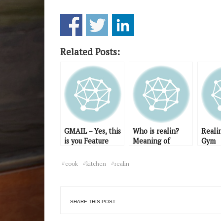
Related Posts:
GMAIL – Yes, this
Who is realin?
Reali
is you Feature
Meaning of
Gym
Realin ? What is
Realin ?
cook
kitchen
realin
SHARE THIS POST