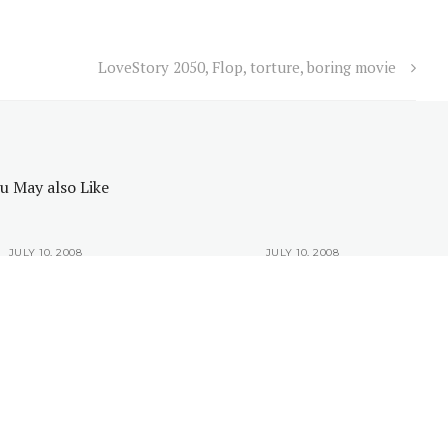
LoveStory 2050, Flop, torture, boring movie
u May also Like
JULY 10, 2008
JULY 10, 2008
would like to be an
Why you would like to be an
IT Guy?
IT Guy?
6 All rights reserved.