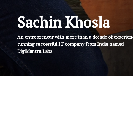
Sachin Khosla
An entrepreneur with more than a decade of experien
running successful IT company from India named
DigiMantra Labs
JULY 10, 2008
JULY 10, 
e an
Why you would like to be an
Why you would l
IT Guy?
IT Gu