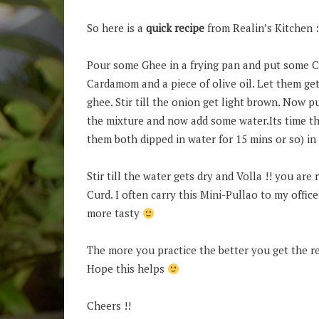
So here is a
quick recipe
from Realin’s Kitchen :
Pour some Ghee in a frying pan and put some Cu
Cardamom and a piece of olive oil. Let them get
ghee. Stir till the onion get light brown. Now pu
the mixture and now add some water.Its time t
them both dipped in water for 15 mins or so) in
Stir till the water gets dry and Volla !! you are
Curd. I often carry this Mini-Pullao to my offic
more tasty
The more you practice the better you get the r
Hope this helps
Cheers !!