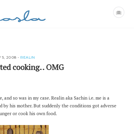
Y 5, 2008
-
REALIN
rted cooking.. OMG
 and so was in my case. Realin aka Sachin i.e. me is a
by his mother. But suddenly the conditions got adverse
unger or cook his own food.