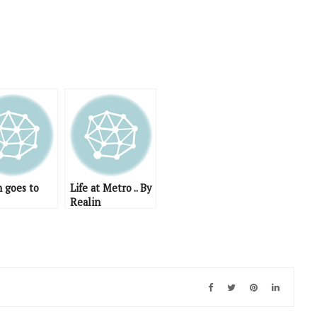
n goes to
Life at Metro .. By
Realin