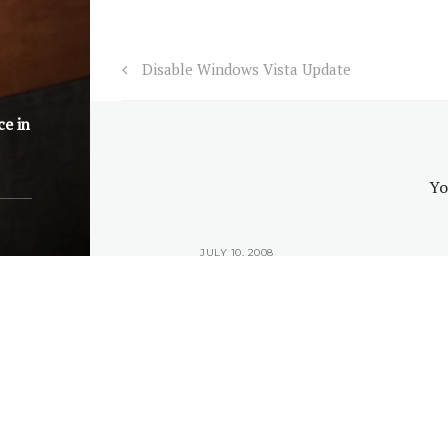
Disable Windows Vista Update
ce in
Yo
2008
JULY 10, 2008
ike to be an
Why you would like to be an
Why you 
y?
IT Guy?
© 202