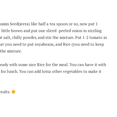
min Seed(jeera) like half a tea spoon or so, now put 1
 little brown and put one sliced -peeled onion in sizzling
t salt, chilly powder, and stir the mixture. Put 1-2 tomato in
hat you need to put soyabeans, and Rice (you need to keep
 the mixture.
 ready with some nice Rice for the meal. You can have it with
e for lunch. You can add lotsa other vegetables to make it
esults.