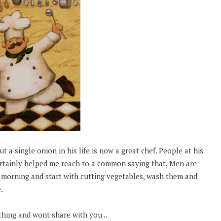
t a single onion in his life is now a great chef. People at his
certainly helped me reach to a common saying that, Men are
e morning and start with cutting vegetables, wash them and
.
thing and wont share with you ..